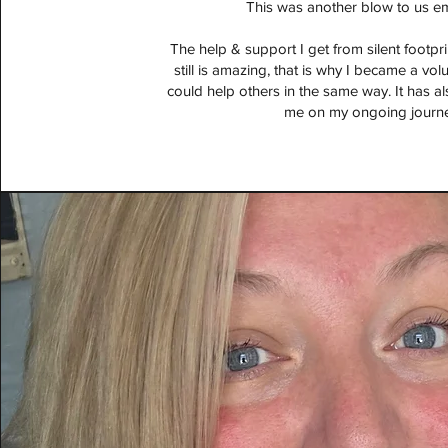
This was another blow to us em
The help & support I get from silent footpr
still is amazing, that is why I became a vol
could help others in the same way. It has a
me on my ongoing journe