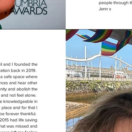
people through th
Jenn x
il and I founded the
dation back in 2019.
d a safe space where
nces and hear other
nity and abolish the
 and not feel alone.
te knowledgeable in
 place and for that I
 be forever thankful.
 2015 had life saving
that was missed and