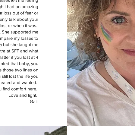
osses left me feeling
ugh I had an amazing
 loss out of fear or
nly talk about your
lost or when it was.
r. She supported me
 compare my losses to
ry) but she taught me
tra at SFF and what
atter if you lost at 4
anted that baby, you
e those two lines on
till lost the life you
reated and wanted.
u find comfort here.
Love and light.
Gail.