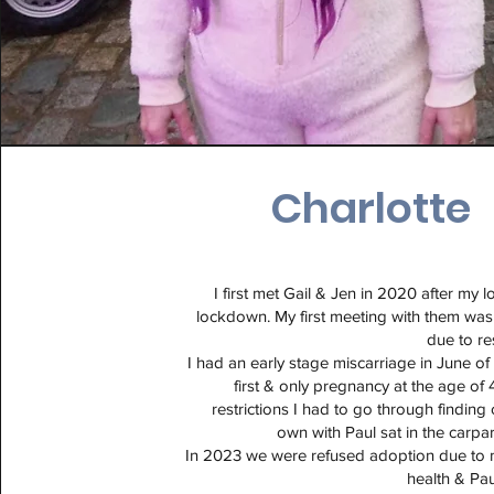
Charlotte
I first met Gail & Jen in 2020 after my 
lockdown. My first meeting with them wa
due to re
I had an early stage miscarriage in June o
first & only pregnancy at the age of 
restrictions I had to go through finding
own with Paul sat in the carpar
In 2023 we were refused adoption due to 
health & Pau