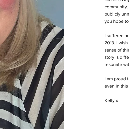
community. 
publicly unn
you hope to
I suffered a
2013. I wish
sense of thi
story is diff
resonate wi
I am proud t
even in this
Kelly x