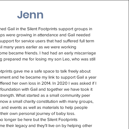
Jenn
ned Gail in the Silent Footprints support groups in
ps were growing in attendance and Gail needed
upport for service users that had suffered full term
 Gail many years earlier as we were working
ome became friends. I had had an early miscarriage
g prepared me for losing my son Leo, who was still
otprints gave me a safe space to talk freely about
ement and he became my link to support Gail a year
ffered her own loss in 2014. In 2020 I was asked if I
foundation with Gail and together we have took it
strength. What started as a small community peer
now a small charity constitution with many groups,
and events as well as materials to help people
their own personal journey of baby loss.
 longer be here but the Silent Footprints
 their legacy and they’ll live on by helping other