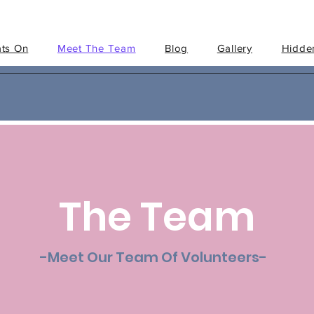
ts On
Meet The Team
Blog
Gallery
Hidden
The Team
-Meet Our Team Of Volunteers-