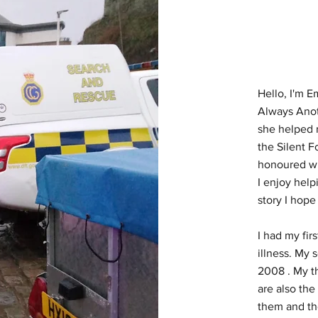
Hello, I'm E
Always Anot
she helped m
the Silent 
honoured wh
I enjoy help
story I hope
I had my fir
illness. My 
2008 . My th
are also the
them and the