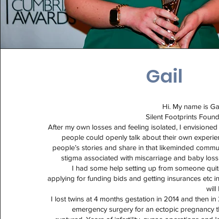
Gail
Hi. My name is Ga
Silent Footprints Foun
After my own losses and feeling isolated, I envisione
people could openly talk about their own experie
people’s stories and share in that likeminded commu
stigma associated with miscarriage and baby loss
I had some help setting up from someone qui
applying for funding bids and getting insurances etc in
will
I lost twins at 4 months gestation in 2014 and then in
emergency surgery for an ectopic pregnancy 