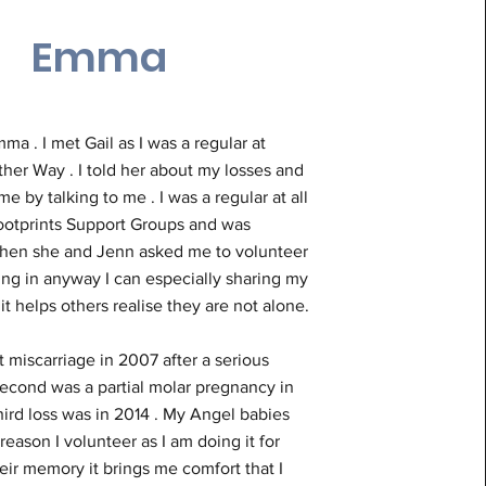
Emma
mma . I met Gail as I was a regular at
her Way . I told her about my losses and
e by talking to me . I was a regular at all
Footprints Support Groups and was
en she and Jenn asked me to volunteer
ing in anyway I can especially sharing my
 it helps others realise they are not alone.
st miscarriage in 2007 after a serious
second was a partial molar pregnancy in
ird loss was in 2014 . My Angel babies
 reason I volunteer as I am doing it for
ir memory it brings me comfort that I