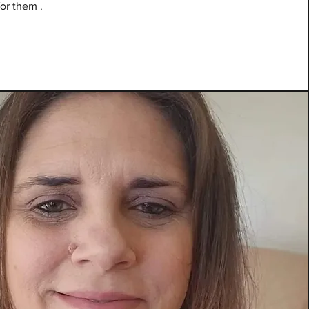
for them .