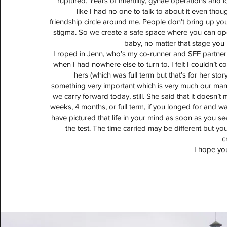
ruptured. Years of infertility, gynae operations and l
like I had no one to talk to about it even tho
friendship circle around me. People don’t bring up your
stigma. So we create a safe space where you can ope
baby, no matter that stage you 
I roped in Jenn, who’s my co-runner and SFF partne
when I had nowhere else to turn to. I felt I couldn’t
hers (which was full term but that’s for her sto
something very important which is very much our man
we carry forward today, still. She said that it doesn’t m
weeks, 4 months, or full term, if you longed for and w
have pictured that life in your mind as soon as you se
the test. The time carried may be different but you s
c
I hope yo