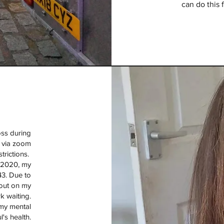
can do this 
loss during
s via zoom
strictions.
f 2020, my
43. Due to
 out on my
k waiting.
my mental
l's health.