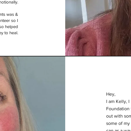
otionally.
ints was &
unteer so I
lso helped
y to heal.
Hey,
I am Kelly, 
Foundation 
out with som
some of my 
can as a way