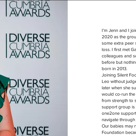
I’m Jenn and I joi
2020 as the grou
some extra peer s
loss. I first met
colleagues and s
before but nothin
born in 2013.
Joining Silent Fo
Leo without judg
later when she su
would co-run the 
from strength to 
support group is 
one2one support 
navigate through 
Our babies may no
Foundation became