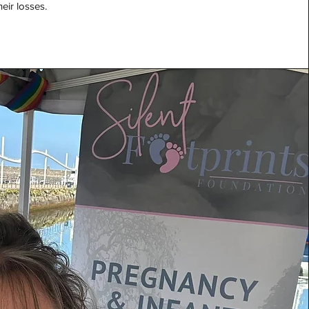
eir losses.