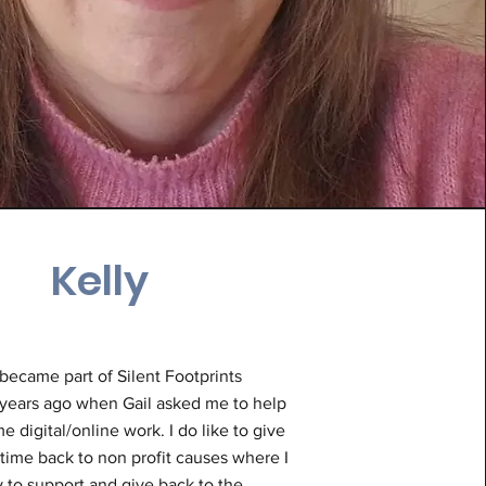
Kelly
I became part of Silent Footprints
years ago when Gail asked me to help
e digital/online work. I do like to give
time back to non profit causes where I
 to support and give back to the