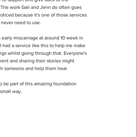
The work Gail and Jenn do often goes
oticed because it's one of those services
 never need to use.
n early miscarriage at around 10 week in
 I had a service like this to help me make
ngs whilst going through that. Everyone's
erent and sharing their stories might
th someone and help them heal.
o be part of this amazing foundation
 small way.